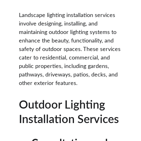
Landscape lighting installation services 
involve designing, installing, and 
maintaining outdoor lighting systems to 
enhance the beauty, functionality, and 
safety of outdoor spaces. These services 
cater to residential, commercial, and 
public properties, including gardens, 
pathways, driveways, patios, decks, and 
other exterior features.
Outdoor Lighting 
Installation Services