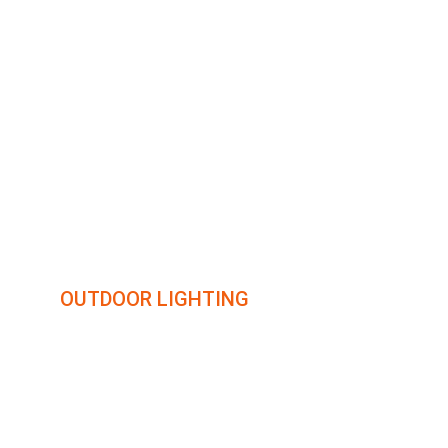
illumin8
OUTDOOR LIGHTING
Transforming outdoor spaces with creative lighting 
solutions.