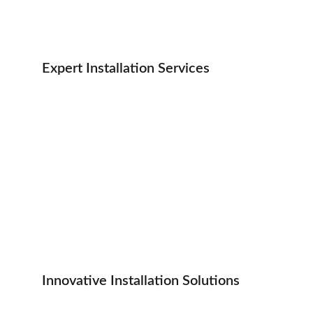
Expert Installation Services
Innovative Installation Solutions