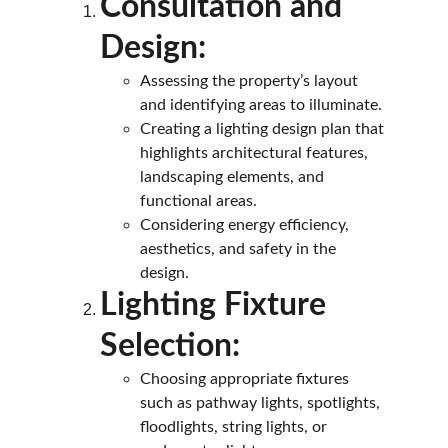
Consultation and 
Design:
Assessing the property’s layout 
and identifying areas to illuminate.
Creating a lighting design plan that 
highlights architectural features, 
landscaping elements, and 
functional areas.
Considering energy efficiency, 
aesthetics, and safety in the 
design.
Lighting Fixture 
Selection:
Choosing appropriate fixtures 
such as pathway lights, spotlights, 
floodlights, string lights, or 