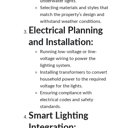
underwater lights.
Selecting materials and styles that 
match the property’s design and 
withstand weather conditions.
Electrical Planning 
and Installation:
Running low-voltage or line-
voltage wiring to power the 
lighting system.
Installing transformers to convert 
household power to the required 
voltage for the lights.
Ensuring compliance with 
electrical codes and safety 
standards.
Smart Lighting 
Integration: