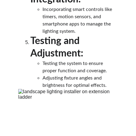
Incorporating smart controls like 
timers, motion sensors, and 
smartphone apps to manage the 
lighting system.
Testing and 
Adjustment:
Testing the system to ensure 
proper function and coverage.
Adjusting fixture angles and 
brightness for optimal effects.