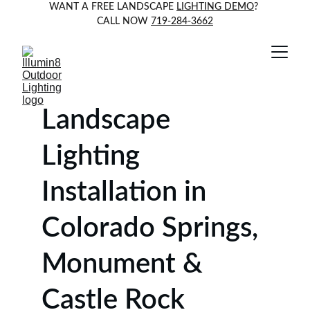
WANT A FREE LANDSCAPE 
LIGHTING DEMO
? 
CALL NOW 
719-284-3662
Landscape 
Lighting 
Installation in 
Colorado Springs, 
Monument & 
Castle Rock