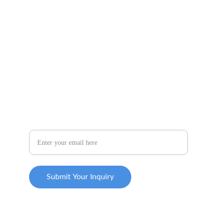
COLORADO
16924 FLETCHERVILLE LN.
PEYTON, CO 80831
719-284-3662
CONNECT WITH US
Your Email Address
Submit Your Inquiry