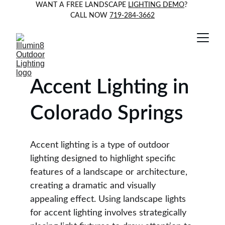
WANT A FREE LANDSCAPE 
LIGHTING DEMO
? 
CALL NOW 
719-284-3662
Accent Lighting in 
Colorado Springs
Accent lighting is a type of outdoor 
lighting designed to highlight specific 
features of a landscape or architecture, 
creating a dramatic and visually 
appealing effect. Using landscape lights 
for accent lighting involves strategically 