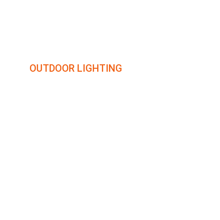
illumin8
OUTDOOR LIGHTING
Transforming outdoor spaces with creative lighting 
solutions.
COLORADO
16924 FLETCHERVILLE LN.
PEYTON, CO 80831
719-284-3662