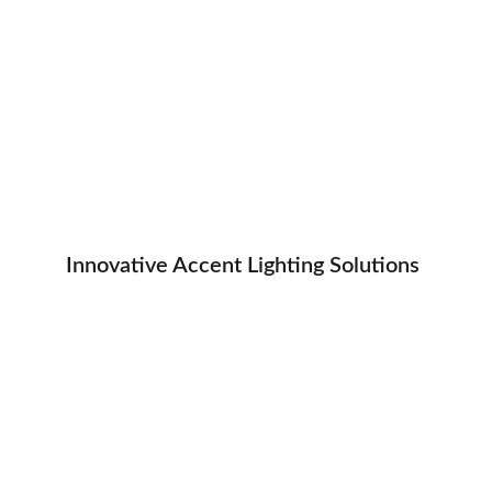
Innovative Accent Lighting Solutions