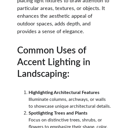
placing light fixtures to draw attention to 
particular areas, textures, or objects. It 
enhances the aesthetic appeal of 
outdoor spaces, adds depth, and 
provides a sense of elegance.
Common Uses of 
Accent Lighting in 
Landscaping:
Highlighting Architectural Features
Illuminate columns, archways, or walls 
to showcase unique architectural details.
Spotlighting Trees and Plants
Focus on distinctive trees, shrubs, or 
flowers to emphasize their shape, color, 