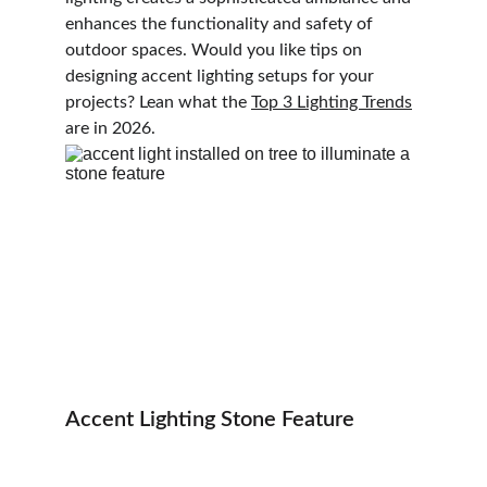
enhances the functionality and safety of 
outdoor spaces. Would you like tips on 
designing accent lighting setups for your 
projects? Lean what the 
Top 3 Lighting Trends
are in 2026.
Accent Lighting Stone Feature