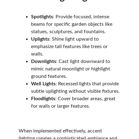
Spotlights
: Provide focused, intense 
beams for specific garden objects like 
statues, sculptures, and fountains. 
Uplights
: Shine light upward to 
emphasize tall features like trees or 
walls.
Downlights
: Cast light downward to 
mimic natural moonlight or highlight 
ground features.
Well Lights
: Recessed lights that provide 
subtle uplighting without visible fixtures.
Floodlights
: Cover broader areas, great 
for walls or larger features.
When implemented effectively, accent 
lighting creates a sophisticated ambiance and 