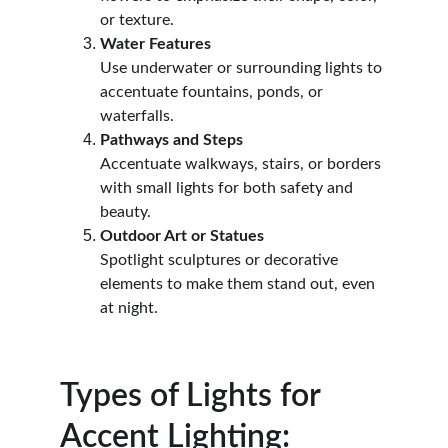
or texture.
Water Features
Use underwater or surrounding lights to 
accentuate fountains, ponds, or 
waterfalls.
Pathways and Steps
Accentuate walkways, stairs, or borders 
with small lights for both safety and 
beauty.
Outdoor Art or Statues
Spotlight sculptures or decorative 
elements to make them stand out, even 
at night.
Types of Lights for 
Accent Lighting: