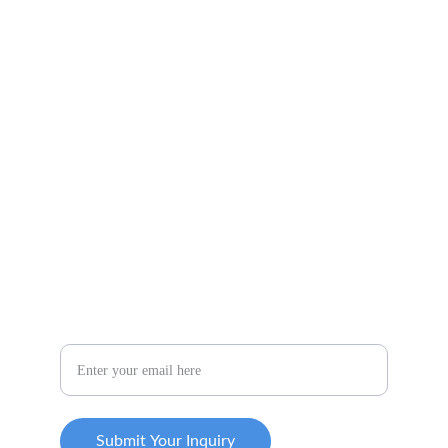
COLORADO
16924 FLETCHERVILLE LN.
PEYTON, CO 80831
719-284-3662
CONNECT WITH US
Your Email Address
Submit Your Inquiry