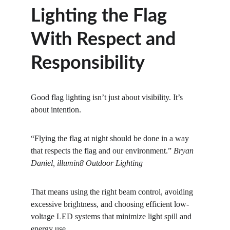
Lighting the Flag 
With Respect and 
Responsibility
Good flag lighting isn’t just about visibility. It’s 
about intention.
“Flying the flag at night should be done in a way 
that respects the flag and our environment.” 
Bryan 
Daniel, illumin8 Outdoor Lighting
That means using the right beam control, avoiding 
excessive brightness, and choosing efficient low-
voltage LED systems that minimize light spill and 
energy use.