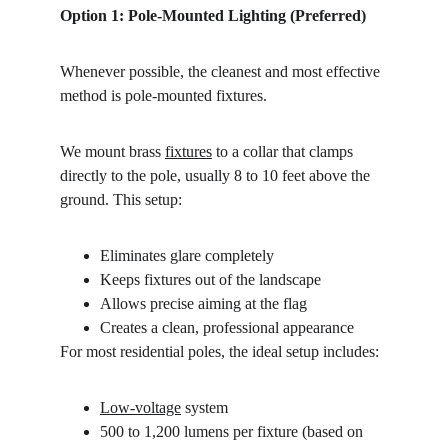
Option 1: Pole-Mounted Lighting (Preferred)
Whenever possible, the cleanest and most effective 
method is pole-mounted fixtures.
We mount brass 
fixtures
 to a collar that clamps 
directly to the pole, usually 8
to
10
feet
above
the
ground. This setup:
Eliminates glare completely
Keeps fixtures out of the landscape
Allows precise aiming at the flag
Creates a clean, professional appearance
For most residential poles, the ideal setup includes:
Low-voltage
 system
500 to 1,200 lumens per fixture (based on 