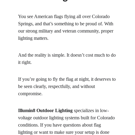
You see American flags flying all over Colorado 
Springs, and that’s something to be proud of. With 
our strong military and veteran community, proper 
lighting matters.
And the reality is simple. It doesn’t cost much to do 
it right.
If you’re going to fly the flag at night, it deserves to 
be seen clearly, respectfully, and without 
compromise.
Illumin8 Outdoor Lighting
 specializes in low-
voltage outdoor lighting systems built for Colorado 
conditions. If you have questions about flag 
lighting or want to make sure your setup is done 