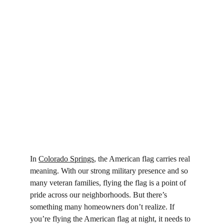
In 
Colorado Springs
, the American flag carries real 
meaning. With our strong military presence and so 
many veteran families, flying the flag is a point of 
pride across our neighborhoods. But there’s 
something many homeowners don’t realize. If 
you’re flying the American flag at night, it needs to 