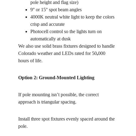
pole height and flag size)
9° or 15° spot beam angles
4000K
neutral
white
light to keep the colors 
crisp and accurate
Photocell
control so the lights turn on 
automatically at dusk
We also use solid
brass
fixtures designed to handle 
Colorado weather and LEDs rated for 50
,
000
hours of life.
Option 2: Ground-Mounted Lighting
If pole mounting isn’t possible, the correct 
approach is triangular
spacing.
Install three
spot
fixtures
evenly
spaced
around
the
pole.