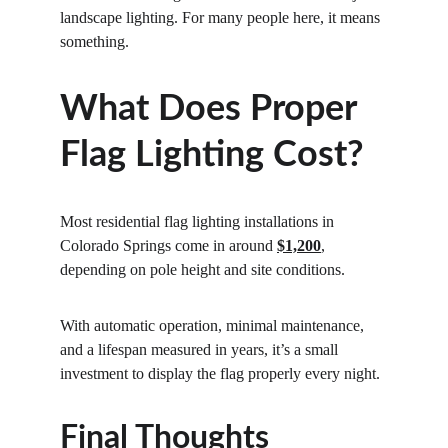
landscape lighting. For many people here, it means 
something.
What Does Proper 
Flag Lighting Cost?
Most residential flag lighting installations in 
Colorado Springs come in around 
$1,200
, 
depending on pole height and site conditions.
With automatic operation, minimal maintenance, 
and a lifespan measured in years, it’s a small 
investment to display the flag properly every night.
Final Thoughts