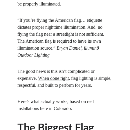
be properly illuminated.
“If you’re flying the American flag… etiquette 
dictates proper nighttime illumination. And, no, 
flying the flag near a streetlight is not sufficient. 
The American flag is required to have its own 
illumination source.” 
Bryan Daniel, illumin8 
Outdoor Lighting
The good news is this isn’t complicated or 
expensive. 
When done right
, flag lighting is simple, 
respectful, and built to perform for years.
Here’s what actually works, based on real 
installations here in Colorado.
The Biggest Flag 