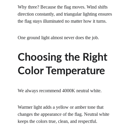
Why three? Because the flag moves. Wind shifts 
direction constantly, and triangular lighting ensures 
the flag stays illuminated no matter how it turns.
One ground light almost never does the job.
Choosing the Right 
Color Temperature
We always recommend 4000K
neutral
white.
Warmer light adds a yellow or amber tone that 
changes the appearance of the flag. Neutral white 
keeps the colors true, clean, and respectful.