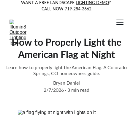
WANT A FREE LANDSCAPE 
LIGHTING DEMO
? 
CALL NOW 
719-284-3662
How to Properly Light the
American Flag at Night
Learn how to properly light the American Flag. A Colorado
Springs, CO homeowners guide.
Bryan Daniel
2/7/2026
3 min read