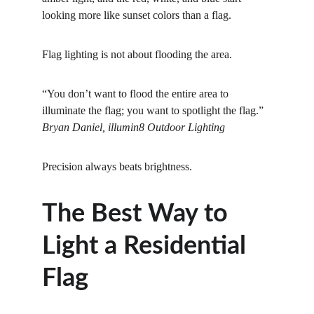
looking more like sunset colors than a flag.
Flag lighting is not about flooding the area.
“You don’t want to flood the entire area to 
illuminate the flag; you want to spotlight the flag.” 
Bryan Daniel, illumin8 Outdoor Lighting
Precision always beats brightness.
The Best Way to 
Light a Residential 
Flag