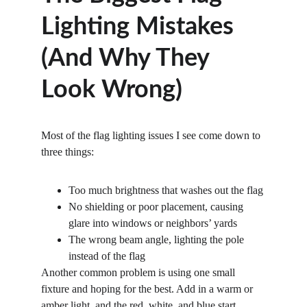
Lighting Mistakes 
(And Why They 
Look Wrong)
Most of the flag lighting issues I see come down to 
three things:
Too
much
brightness that washes out the flag
No
shielding
or
poor
placement, causing 
glare into windows or neighbors’ yards
The
wrong
beam
angle, lighting the pole 
instead of the flag
Another common problem is using one small 
fixture and hoping for the best. Add in a warm or 
amber light, and the red, white, and blue start 