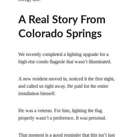
A Real Story From 
Colorado Springs
We recently completed a lighting upgrade for a 
high-rise condo flagpole that wasn’t illuminated.
A new resident moved in, noticed it the first night, 
and called us right away. He paid for the entire 
installation himself.
He was a veteran. For him, lighting the flag 
properly wasn’t a preference. It was personal.
That moment is a good reminder that this isn’t just 