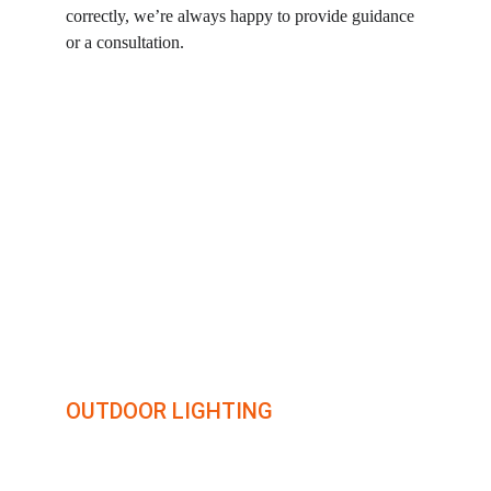
correctly, we’re always happy to provide guidance 
or a consultation.
illumin8
OUTDOOR LIGHTING
Transforming outdoor spaces with creative lighting 
solutions.