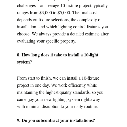
challenges—an average 10-fixture project typically 
ranges from $3,000 to $5,000. The final cost 
depends on fixture selections, the complexity of 
installation, and which lighting control features you 
choose. We always provide a detailed estimate after 
evaluating your specific property.
8. How long does it take to install a 10-light 
system?
From start to finish, we can install a 10-fixture 
project in one day. We work efficiently while 
maintaining the highest quality standards, so you 
can enjoy your new lighting system right away 
with minimal disruption to your daily routine.
9. Do you subcontract your installations?