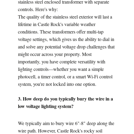
stainless steel enclosed transformer with separate 
controls. Here's why:
The quality of the stainless steel exterior will last a 
lifetime in Castle Rock's variable weather 
conditions. These transformers offer multi-tap 
voltage settings, which gives us the ability to dial in 
and solve any potential voltage drop challenges that 
might occur across your property. Most 
importantly, you have complete versatility with 
lighting controls—whether you want a simple 
photocell, a timer control, or a smart Wi-Fi control 
system, you're not locked into one option.
3. How deep do you typically bury the wire in a 
low voltage lighting system?
We typically aim to bury wire 6"-8" deep along the 
wire path. However, Castle Rock's rocky soil 