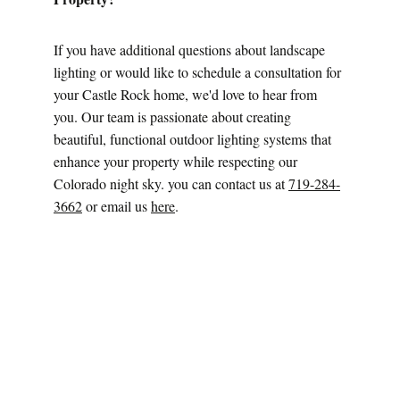
If you have additional questions about landscape 
lighting or would like to schedule a consultation for 
your Castle Rock home, we'd love to hear from 
you. Our team is passionate about creating 
beautiful, functional outdoor lighting systems that 
enhance your property while respecting our 
Colorado night sky. you can contact us at 
719-284-
3662
 or email us 
here
.