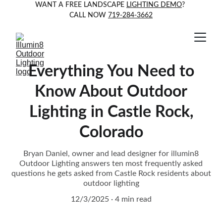
WANT A FREE LANDSCAPE 
LIGHTING DEMO
? 
CALL NOW 
719-284-3662
Everything You Need to
Know About Outdoor
Lighting in Castle Rock,
Colorado
Bryan Daniel, owner and lead designer for illumin8
Outdoor Lighting answers ten most frequently asked
questions he gets asked from Castle Rock residents about
outdoor lighting
12/3/2025
4 min read