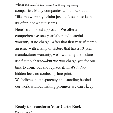
when residents are interviewing lighting 
companies. Many companies will throw out a 
"lifetime warranty" claim just to close the sale, but 
it's often not what it seems.
Here's our honest approach: We offer a 
comprehensive one-year labor and materials 
warranty at no charge. After that first year, if there's 
an issue with a lamp or fixture that has a 10-year 
manufacturer warranty, we'll warranty the fixture 
itself at no charge—but we will charge you for our 
time to come out and replace it. That's it. No 
hidden fees, no confusing fine print.
We believe in transparency and standing behind 
our work without making promises we can't keep.
Ready to Transform Your 
Castle Rock
Property?