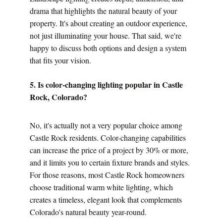
drama that highlights the natural beauty of your 
property. It's about creating an outdoor experience, 
not just illuminating your house. That said, we're 
happy to discuss both options and design a system 
that fits your vision.
5. Is color-changing lighting popular in Castle 
Rock, Colorado?
No, it's actually not a very popular choice among 
Castle Rock residents. Color-changing capabilities 
can increase the price of a project by 30% or more, 
and it limits you to certain fixture brands and styles. 
For those reasons, most Castle Rock homeowners 
choose traditional warm white lighting, which 
creates a timeless, elegant look that complements 
Colorado's natural beauty year-round.