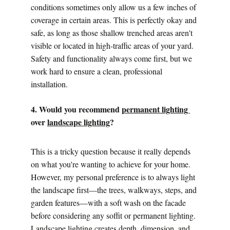
conditions sometimes only allow us a few inches of 
coverage in certain areas. This is perfectly okay and 
safe, as long as those shallow trenched areas aren't 
visible or located in high-traffic areas of your yard. 
Safety and functionality always come first, but we 
work hard to ensure a clean, professional 
installation.
4. Would you recommend 
permanent lighting 
over 
landscape lighting
?
This is a tricky question because it really depends 
on what you're wanting to achieve for your home. 
However, my personal preference is to always light 
the landscape first—the trees, walkways, steps, and 
garden features—with a soft wash on the facade 
before considering any soffit or permanent lighting.
Landscape lighting creates depth, dimension, and 