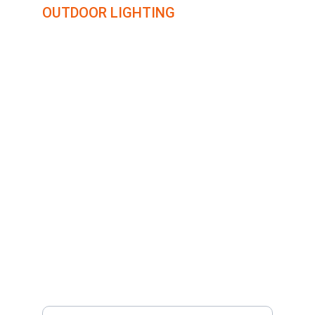
OUTDOOR LIGHTING
Transforming outdoor spaces with creative lighting 
solutions.
COLORADO
16924 FLETCHERVILLE LN.
PEYTON, CO 80831
719-284-3662
CONNECT WITH US
Your Email Address