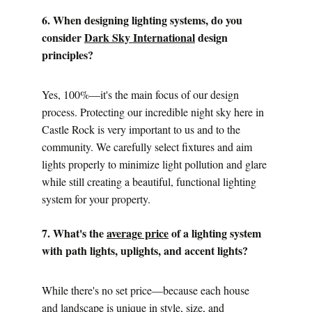
6. When designing lighting systems, do you 
consider 
Dark Sky International
 design 
principles?
Yes, 100%—it's the main focus of our design 
process. Protecting our incredible night sky here in 
Castle Rock is very important to us and to the 
community. We carefully select fixtures and aim 
lights properly to minimize light pollution and glare 
while still creating a beautiful, functional lighting 
system for your property.
7. What's the 
average price
 of a lighting system 
with path lights, uplights, and accent lights?
While there's no set price—because each house 
and landscape is unique in style, size, and 