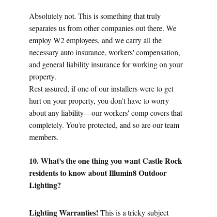
Absolutely not. This is something that truly 
separates us from other companies out there. We 
employ W2 employees, and we carry all the 
necessary auto insurance, workers' compensation, 
and general liability insurance for working on your 
property.
Rest assured, if one of our installers were to get 
hurt on your property, you don't have to worry 
about any liability—our workers' comp covers that 
completely. You're protected, and so are our team 
members.
10. What's the one thing you want Castle Rock 
residents to know about Illumin8 Outdoor 
Lighting?
Lighting Warranties!
 This is a tricky subject 