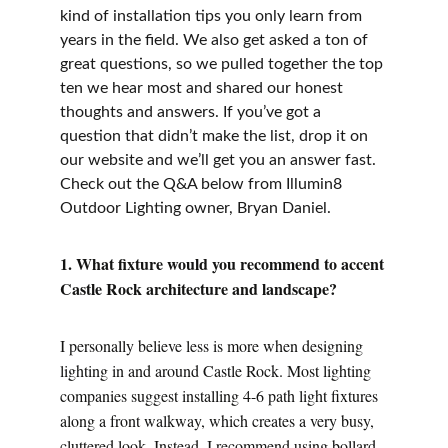
kind of installation tips you only learn from 
years in the field. We also get asked a ton of 
great questions, so we pulled together the top 
ten we hear most and shared our honest 
thoughts and answers. If you’ve got a 
question that didn’t make the list, drop it on 
our website and we’ll get you an answer fast. 
Check out the Q&A below from Illumin8 
Outdoor Lighting owner, Bryan Daniel.
1. What fixture would you recommend to accent 
Castle Rock architecture and landscape?
I personally believe less is more when designing 
lighting in and around Castle Rock. Most lighting 
companies suggest installing 4-6 path light fixtures 
along a front walkway, which creates a very busy, 
cluttered look. Instead, I recommend using bollard 