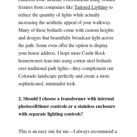
fixtures from companies like 
Tailored Lighting
 to 
reduce the quantity of lights while actually 
increasing the aesthetic appeal of your walkway.
Many of these bollards come with custom heights 
and designs that beautifully broadcast light across 
the path. Some even offer the option to display 
your house address. I hope more Castle Rock 
homeowners lean into using corten steel bollards 
over traditional path lights—they complement our 
Colorado landscape perfectly and create a more 
sophisticated, minimalist look.
2. Should I choose a transformer with internal 
photocell/timer controls or a stainless enclosure 
with separate lighting controls?
This is an easy one for me—I always recommend a 