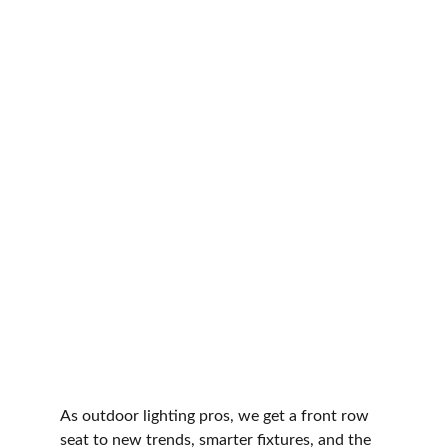
As outdoor lighting pros, we get a front row 
seat to new trends, smarter fixtures, and the 